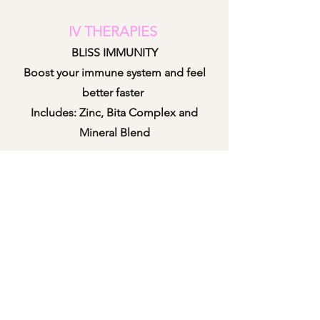
IV THERAPIES
BLISS IMMUNITY
Boost your immune system and feel
better faster
Includes: Zinc, Bita Complex and
Mineral B
lend
BLISS WEIGHT LOSS ENHANCER
Helps speed up your weight loss
journey
Includes: Vita B Complex, B12, MICC,
Vita C and Taurine
BLISS REBOOT/HANGOVER RELIEF