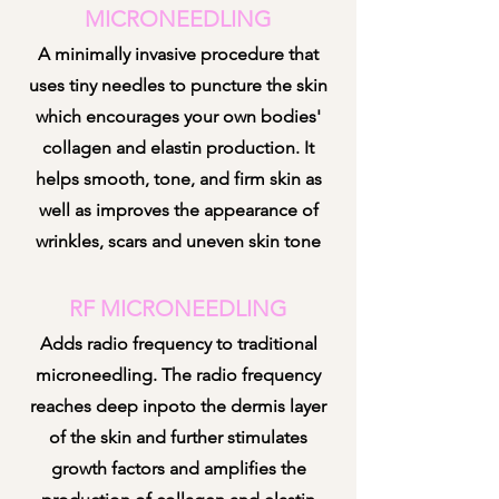
MICRONEEDLING
A minimally invasive procedure that
uses tiny needles to puncture the skin
which encourages your own bodies'
collagen and elastin production. It
helps smooth, tone, and firm skin as
well as improves the appearance of
w
rinkles, scars and uneven skin tone
RF MICRONEEDLING
Adds radio frequency to traditional
micron
eedling. The radio frequency
reaches deep inpoto the dermis layer
of the skin and further stimulates
growth factors and amplifies the