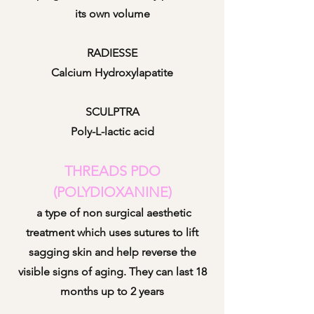
its own volume
RADIESSE
Calcium Hydroxylapatite
SCULPTRA
Poly-L-lactic acid
THREADS PDO
(POLYDIOXANINE)
a type o
f non surgical aesthetic
treatment which uses sutures to lift
sagging skin and help reverse the
visible signs of aging. They can last 18
months up to 2 years