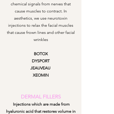
chemical signals from nerves that
cause muscles to contract. In
aesthetics, we use neurotoxin
injections to re
lax the facial muscles
that cause frown lines and other facial
wrinkles
BOTOX
DYSPORT
JEAUVEAU
XEOMIN
DERMAL FILLERS
Injections which are made from
hyaluronic acid that restores volume in