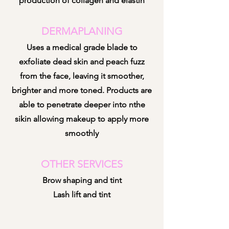
production of collagen and elastin
DERMAPLANING
Uses a medical grade blade to
exfoliate dead skin and peach fuzz
from the face, leaving it smoother,
brighter and more toned. Products are
able to penetrate deeper into nthe
sikin allowing makeup to apply more
smoothly
OTHER SERVICES
Brow shaping and tint
Lash lift and tint