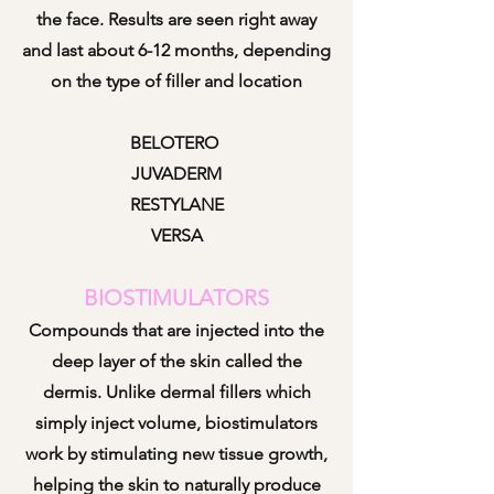
the face. Results are seen right away
and last about 6-12 months, depending
on the type of filler and location
BELOTERO
JUVADERM
RESTYLANE
VERSA
BIOSTIMULATORS
Compounds that are injected into the
deep layer of the skin called the
dermis. Unlike dermal fillers which
simply inject volume, biostimulators
work by stimulating new
tissue
growth,
helping the skin to naturally produce