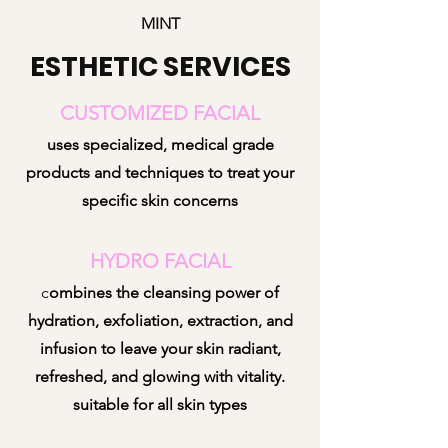
MINT
ESTHETIC SERVICES
CUSTOMIZED FACIAL
uses specialized, medical grade
products and techniques to treat your
specific skin concerns
HYDRO FACIAL
c
ombines the cleansing power of
hydration, exfoliation, extraction, and
infusion to leave your skin radiant,
refreshed, and gl
owing with vitality.
suitable for all skin types