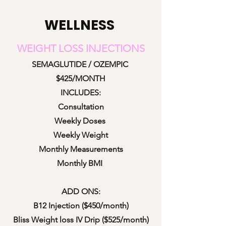
WELLNESS
WEIGHT LOSS INJECTI
ONS
SEMAGLUTIDE / OZEMPIC
$425/MONTH
INCLUDES:
Consu
ltation
Weekly Doses
Weekly Weight
Monthly Measurements
Monthly BMI
ADD ONS:
B12 Injection ($450/month)
Bliss Weight loss IV Drip ($525/month)