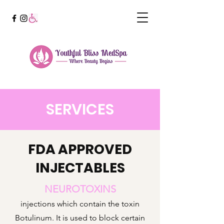
SERVICES
FDA APPROVED
INJECTABLES
NEUROTOXINS
injections which contain the toxin
Botulinum. It is used to block certain