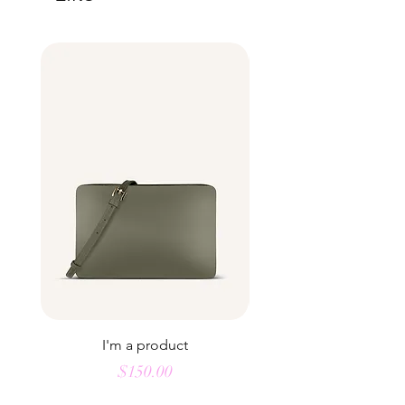
buy from you with confidence.
I'm a product
Price
$150.00