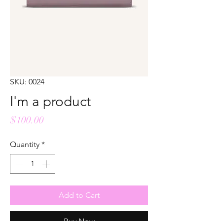
SKU: 0024
I'm a product
Price
$100.00
Quantity
*
Add to Cart