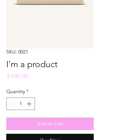
SKU: 0021
I'm a product
Price
$100.00
Quantity
*
Add to Cart