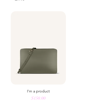
buy from you with confidence.
I'm a product
Price
$150.00